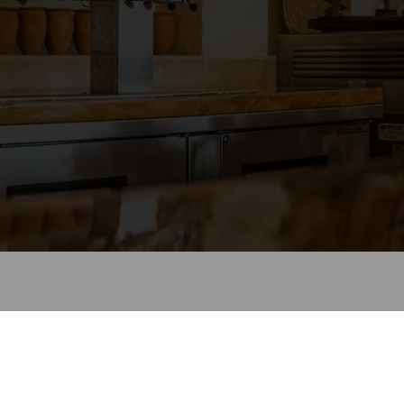
come to Cancun Cantina and Grill
Look forward to seeing you soon!