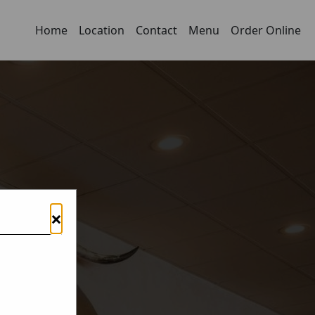
Home
Location
Contact
Menu
Order Online
×