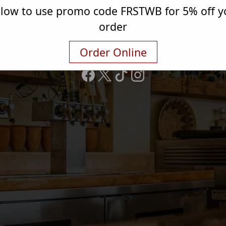
elow to use promo code FRSTWB for 5% off yo
3337 Henry Rd
order
Anniston, AL 36207
(256) 314-9915
Order Online