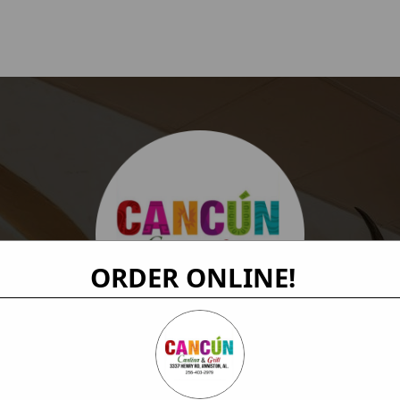
ORDER ONLINE!
Order Online