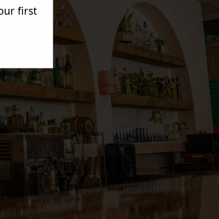
ur first