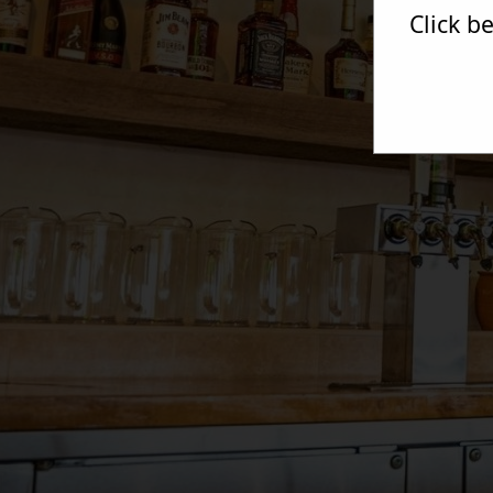
Click b