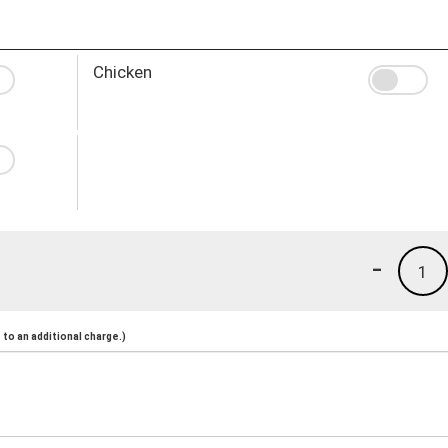
Chicken
-
1
to an additional charge.)