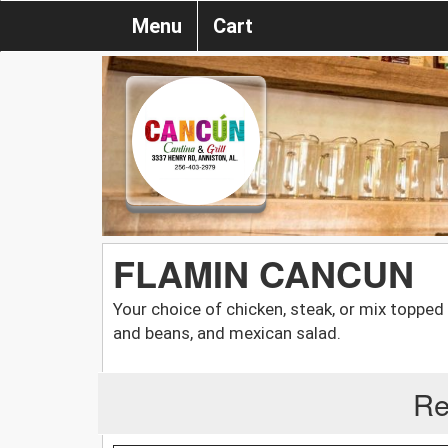
Menu
Cart
FLAMIN CANCUN
Your choice of chicken, steak, or mix topped
and beans, and mexican salad.
Re