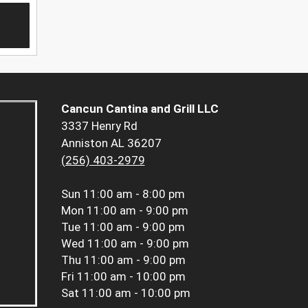
Cancun Cantina and Grill LLC
3337 Henry Rd
Anniston AL 36207
(256) 403-2979
Sun
11:00 am - 8:00 pm
Mon
11:00 am - 9:00 pm
Tue
11:00 am - 9:00 pm
Wed
11:00 am - 9:00 pm
Thu
11:00 am - 9:00 pm
Fri
11:00 am - 10:00 pm
Sat
11:00 am - 10:00 pm