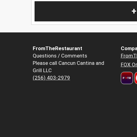
+
FromTheRestaurant
Compa
Questions / Comments
FromT
Please call Cancun Cantina and
FOX Or
Grill LLC
(256) 403-2979