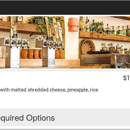
$
1
 with melted shredded cheese, pineapple, rice
quired Options