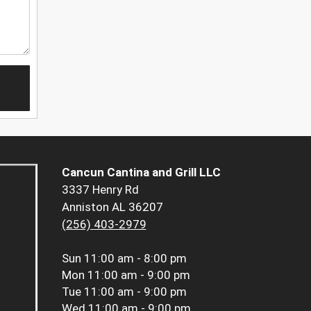
Cancun Cantina and Grill LLC
3337 Henry Rd
Anniston AL 36207
(256) 403-2979
Sun
11:00 am - 8:00 pm
Mon
11:00 am - 9:00 pm
Tue
11:00 am - 9:00 pm
Wed
11:00 am - 9:00 pm