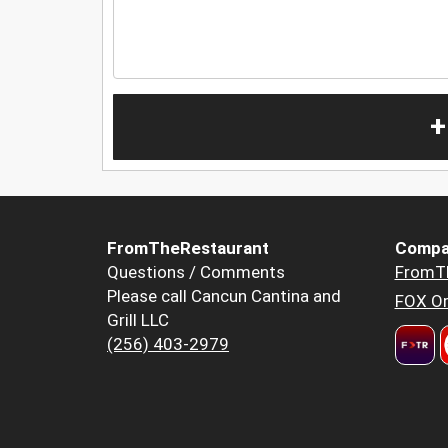
+
FromTheRestaurant
Compa
Questions / Comments
FromT
Please call Cancun Cantina and
FOX Or
Grill LLC
(256) 403-2979