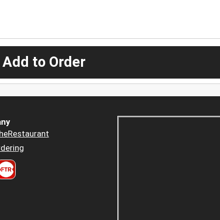
 Add to Order
ny
heRestaurant
dering