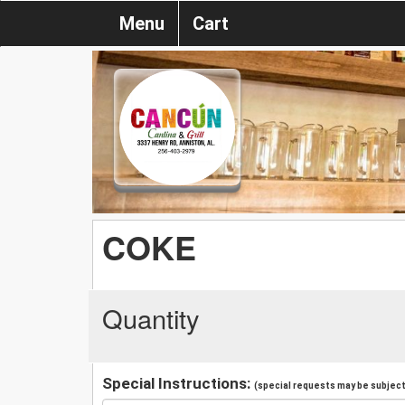
Menu
Cart
COKE
Quantity
Special Instructions:
(special requests may be subject 