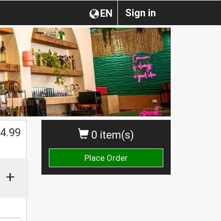
Sign in
EN
$
4.99
0 item(s)
Place Order
+