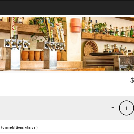
-
1
to an additional charge.)