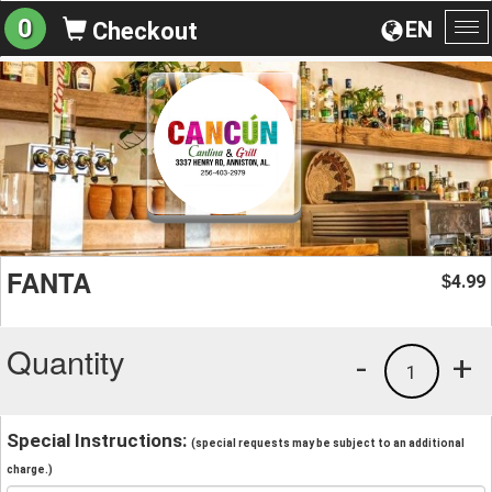
0
EN
Checkout
To
na
FANTA
4.99
$
Quantity
-
+
1
Special Instructions:
(special requests may be subject to an additional
charge.)