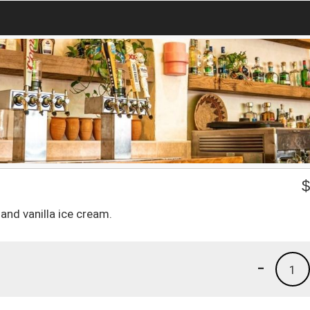
and vanilla ice cream.
-
1