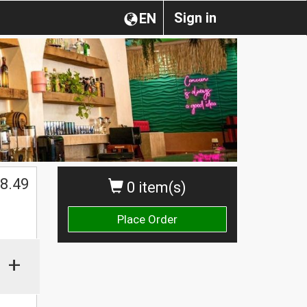
Sign in
EN
$
8.49
0 item(s)
Place Order
+