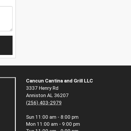
Cancun Cantina and Grill LLC
3337 Henry Rd
Anniston AL 36207
(256) 403-2979
Sun
11:00 am - 8:00 pm
Mon
11:00 am - 9:00 pm