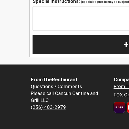
Special Instructions:
(special requests may be subject 
+
FromTheRestaurant
Compa
Questions / Comments
FromT
Please call Cancun Cantina and
FOX Or
Grill LLC
(256) 403-2979