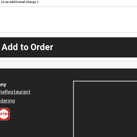
to an additional charge.)
 Add to Order
ny
heRestaurant
dering