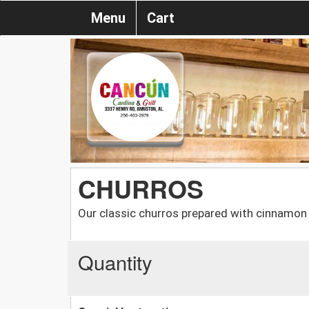
Menu
Cart
CHURROS
Our classic churros prepared with cinnamon 
Quantity